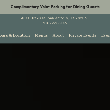
Complimentary Valet Parking for Dining Guests
300 E Travis St,
San Antonio, TX 78205
210-352-3145
ours & Location
Menus
About
Private Events
Even